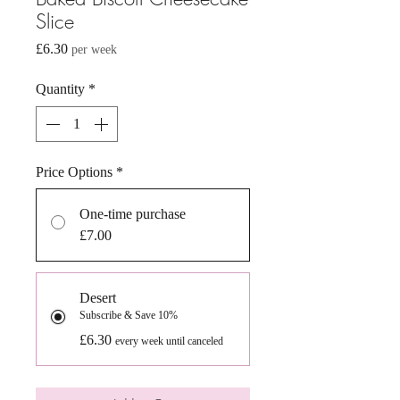
Slice
Price
£6.30
per week
Quantity
*
Price Options
*
One-time purchase
£7.00
Desert
Subscribe & Save 10%
£6.30
every week until canceled