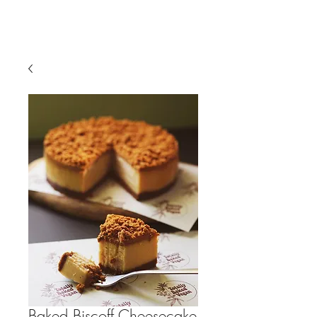
Baked Biscoff Cheesecake