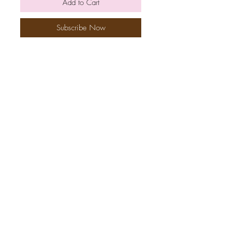
Add to Cart
Subscribe Now
Ingredients/Allergens
Nutriton
How to make your Meal
Refer
friends
Loyalty
Contact Us