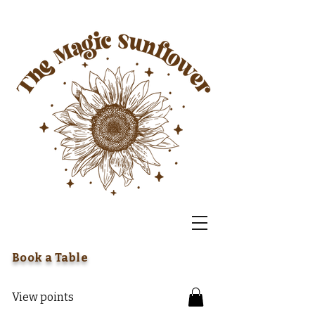
Book a Table
View points